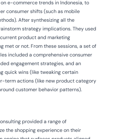
 on e-commerce trends in Indonesia, to
ader consumer shifts (such as mobile
hods). After synthesizing all the
brainstorm strategy implications. They used
s current product and marketing
 met or not. From these sessions, a set of
erables included a comprehensive consumer
ended engagement strategies, and an
g quick wins (like tweaking certain
er-term actions (like new product category
round customer behavior patterns).
onsulting provided a range of
ze the shopping experience on their
n engine that surfaces products aligned