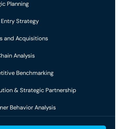
ic Planning
 Entry Strategy
s and Acquisitions
Chain Analysis
itive Benchmarking
ution & Strategic Partnership
er Behavior Analysis