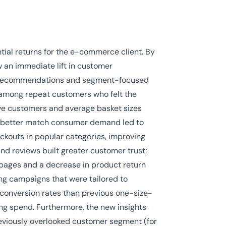
ial returns for the e-commerce client. By
an immediate lift in customer
t recommendations and segment-focused
y among repeat customers who felt the
ve customers and average basket sizes
to better match consumer demand led to
ckouts in popular categories, improving
nd reviews built greater customer trust;
 pages and a decrease in product return
ng campaigns that were tailored to
 conversion rates than previous one-size-
ing spend. Furthermore, the new insights
reviously overlooked customer segment (for