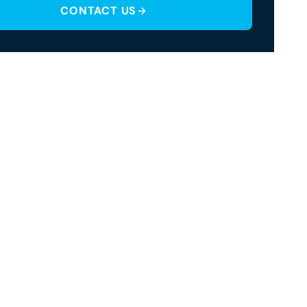
CONTACT US