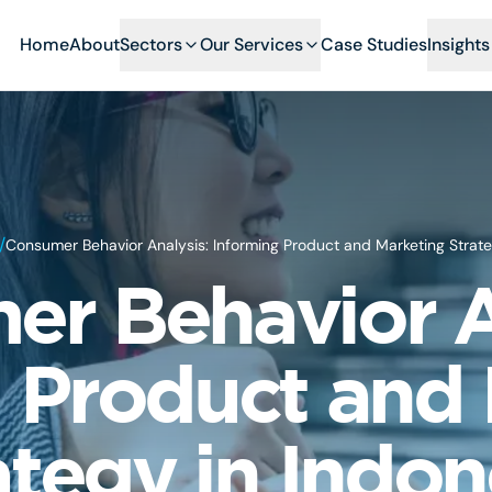
Home
About
Sectors
Our Services
Case Studies
Insights
/
Consumer Behavior Analysis: Informing Product and Marketing Strate
r Behavior A
 Product and
ategy in Indon