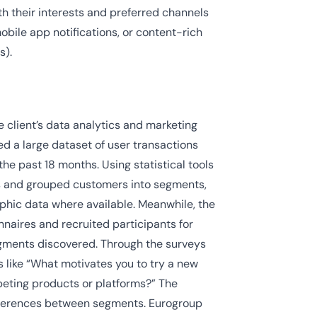
h their interests and preferred channels
mobile app notifications, or content-rich
s).
 client’s data analytics and marketing
d a large dataset of user transactions
the past 18 months. Using statistical tools
ns and grouped customers into segments,
hic data where available. Meanwhile, the
naires and recruited participants for
egments discovered. Through the surveys
 like “What motivates you to try a new
eting products or platforms?” The
fferences between segments. Eurogroup