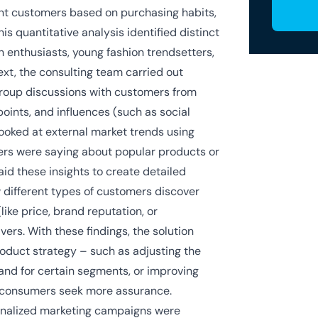
ent customers based on purchasing habits,
s quantitative analysis identified distinct
 enthusiasts, young fashion trendsetters,
ext, the consulting team carried out
 group discussions with customers from
points, and influences (such as social
ooked at external market trends using
mers were saying about popular products or
id these insights to create detailed
different types of customers discover
like price, brand reputation, or
ers. With these findings, the solution
oduct strategy – such as adjusting the
and for certain segments, or improving
e consumers seek more assurance.
sonalized marketing campaigns were