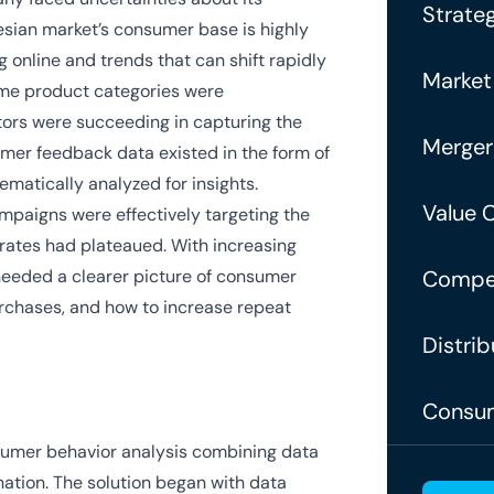
Strateg
esian market’s consumer base is highly
 online and trends that can shift rapidly
Market
some product categories were
tors were succeeding in capturing the
Merger
omer feedback data existed in the form of
ematically analyzed for insights.
Value 
ampaigns were effectively targeting the
rates had plateaued. With increasing
eeded a clearer picture of consumer
Compet
urchases, and how to increase repeat
Distrib
Consum
umer behavior analysis combining data
ation. The solution began with data