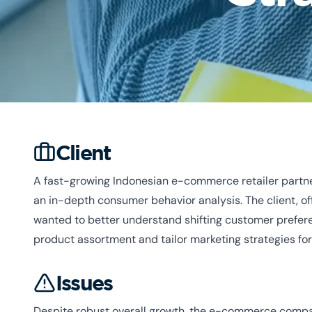
Client
A fast-growing Indonesian e-commerce retailer partn
an in-depth consumer behavior analysis. The client, of
wanted to better understand shifting customer prefere
product assortment and tailor marketing strategies fo
Issues
Despite robust overall growth, the e-commerce compan