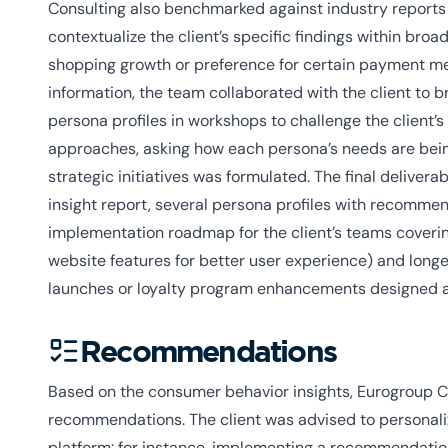
Consulting also benchmarked against industry reports
contextualize the client’s specific findings within bro
shopping growth or preference for certain payment met
information, the team collaborated with the client to 
persona profiles in workshops to challenge the client’
approaches, asking how each persona’s needs are being
strategic initiatives was formulated. The final deliv
insight report, several persona profiles with recomm
implementation roadmap for the client’s teams coverin
website features for better user experience) and long
launches or loyalty program enhancements designed a
Recommendations
Based on the consumer behavior insights, Eurogroup C
recommendations. The client was advised to personali
platform: for instance, implementing a recommendatio