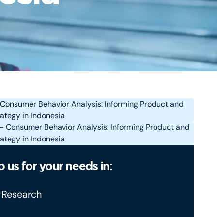
o us for your needs in:
 Research