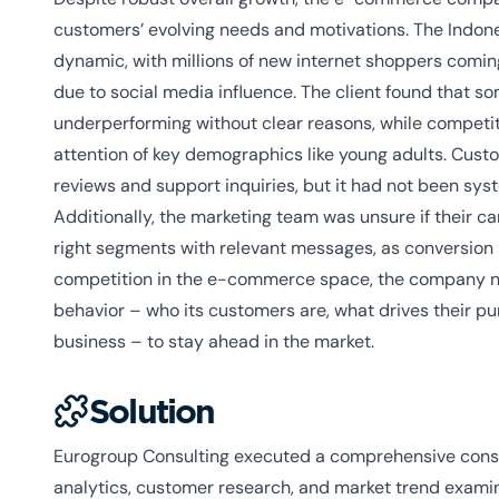
customers’ evolving needs and motivations. The Indon
dynamic, with millions of new internet shoppers coming
due to social media influence. The client found that 
underperforming without clear reasons, while competi
attention of key demographics like young adults. Cust
reviews and support inquiries, but it had not been syst
Additionally, the marketing team was unsure if their c
right segments with relevant messages, as conversion 
competition in the e-commerce space, the company n
behavior – who its customers are, what drives their p
business – to stay ahead in the market.
Solution
Eurogroup Consulting executed a comprehensive cons
analytics, customer research, and market trend examin