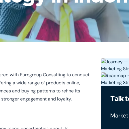
ered with Eurogroup Consulting to conduct
fering a wide range of products online,
nces and buying patterns to refine its
Talk t
r stronger engagement and loyalty.
Market
y faced uncertainties about its