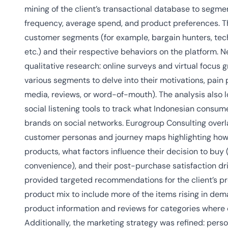
mining of the client’s transactional database to segm
frequency, average spend, and product preferences. Thi
customer segments (for example, bargain hunters, tech
etc.) and their respective behaviors on the platform. N
qualitative research: online surveys and virtual focus
various segments to delve into their motivations, pain 
media, reviews, or word-of-mouth). The analysis also l
social listening tools to track what Indonesian consu
brands on social networks. Eurogroup Consulting overla
customer personas and journey maps highlighting how 
products, what factors influence their decision to buy (
convenience), and their post-purchase satisfaction driv
provided targeted recommendations for the client’s pr
product mix to include more of the items rising in dem
product information and reviews for categories wher
Additionally, the marketing strategy was refined: per