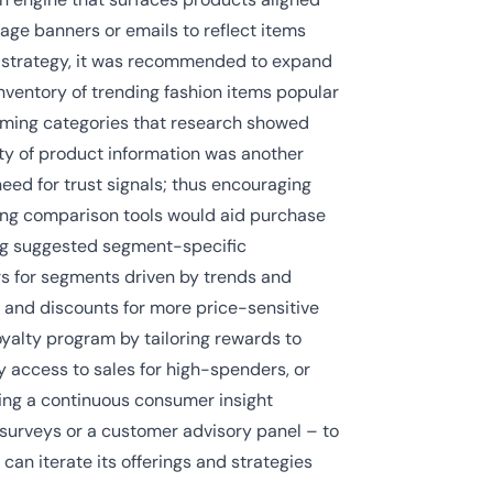
ge banners or emails to reflect items
uct strategy, it was recommended to expand
inventory of trending fashion items popular
rming categories that research showed
ity of product information was another
d for trust signals; thus encouraging
ing comparison tools would aid purchase
ing suggested segment-specific
rs for segments driven by trends and
 and discounts for more price-sensitive
oyalty program by tailoring rewards to
y access to sales for high-spenders, or
shing a continuous consumer insight
urveys or a customer advisory panel – to
an iterate its offerings and strategies