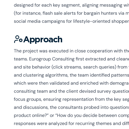
designed for each key segment, aligning messaging wit
(for instance, flash sale alerts for bargain hunters via 
social media campaigns for lifestyle-oriented shopper
Approach
The project was executed in close cooperation with the
teams. Eurogroup Consulting first extracted and cleane
and site behavior (click streams, search queries) from 
and clustering algorithms, the team identified patter
which were then validated and enriched with demograp
consulting team and the client devised survey question
focus groups, ensuring representation from the key s
and discussions, the consultants probed into questions
product online?” or “How do you decide between comp
responses were analyzed for recurring themes and di