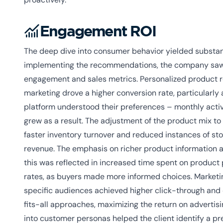
Engagement ROI
The deep dive into consumer behavior yielded substant
implementing the recommendations, the company saw 
engagement and sales metrics. Personalized produc
marketing drove a higher conversion rate, particularl
platform understood their preferences – monthly acti
grew as a result. The adjustment of the product mix 
faster inventory turnover and reduced instances of sto
revenue. The emphasis on richer product information a
this was reflected in increased time spent on product
rates, as buyers made more informed choices. Marketi
specific audiences achieved higher click-through and
fits-all approaches, maximizing the return on advertis
into customer personas helped the client identify a p