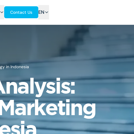
EN
Contact Us
gy in Indonesia
nalysis:
 Marketing
esia