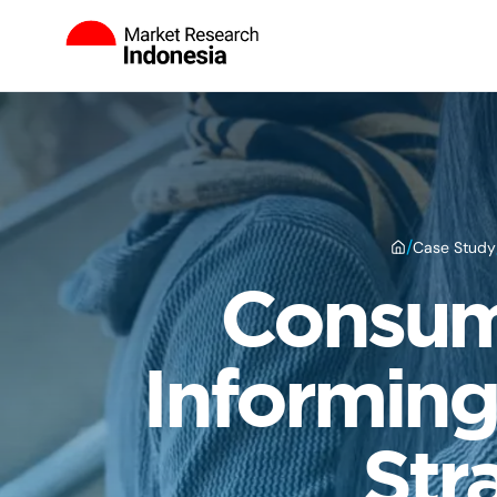
/
Case Study
Consume
Informing
Str