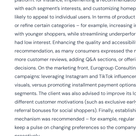
with each segment’s interests, and customizing homepa
likely to appeal to individual users. In terms of prod
or refine certain categories – for example, increasing 
with younger shoppers, while streamlining underperfo
had low interest. Enhancing the quality and accessibil
recommendation, as many consumers expressed the nee
more customer reviews, adding Q&A sections, or offer
decisions. On the marketing front, Eurogroup Consult
campaigns: leveraging Instagram and TikTok influence
visuals, versus promoting installment payment options
segments. The client was also advised to improve its l
different customer motivations (such as exclusive earl
referral bonuses for social shoppers). Finally, establi
mechanism was recommended – for example, regular s
keep a pulse on changing preferences so the company c
proactively.