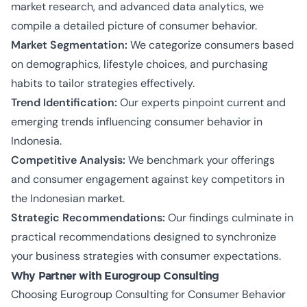
market research, and advanced data analytics, we
compile a detailed picture of consumer behavior.
Market Segmentation:
We categorize consumers based
on demographics, lifestyle choices, and purchasing
habits to tailor strategies effectively.
Trend Identification:
Our experts pinpoint current and
emerging trends influencing consumer behavior in
Indonesia.
Competitive Analysis:
We benchmark your offerings
and consumer engagement against key competitors in
the Indonesian market.
Strategic Recommendations:
Our findings culminate in
practical recommendations designed to synchronize
your business strategies with consumer expectations.
Why Partner with Eurogroup Consulting
Choosing Eurogroup Consulting for Consumer Behavior