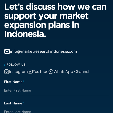
Let’s discuss how we can
support your market
expansion plans in
Indonesia.
info@marketresearchindonesia.com
/
FOLLOW US
Instagram
YouTube
WhatsApp Channel
First Name
*
Last Name
*