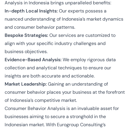
Analysis in Indonesia brings unparalleled benefits:
In-depth Local Insights:
Our experts possess a
nuanced understanding of Indonesia’s market dynamics
and consumer behavior patterns.
Bespoke Strategies:
Our services are customized to
align with your specific industry challenges and
business objectives.
Evidence-Based Analysis:
We employ rigorous data
collection and analytical techniques to ensure our
insights are both accurate and actionable.
Market Leadership:
Gaining an understanding of
consumer behavior places your business at the forefront
of Indonesia’s competitive market.
Consumer Behavior Analysis is an invaluable asset for
businesses aiming to secure a stronghold in the
Indonesian market. With Eurogroup Consulting’s