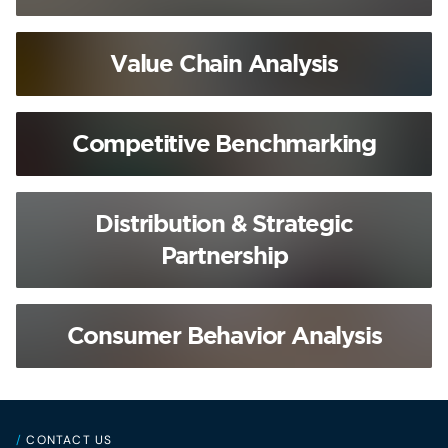
Value Chain Analysis
Competitive Benchmarking
Distribution & Strategic
Partnership
Consumer Behavior Analysis
/
CONTACT US