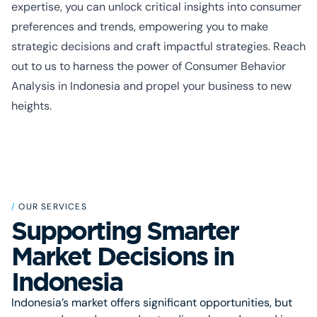
expertise, you can unlock critical insights into consumer
preferences and trends, empowering you to make
strategic decisions and craft impactful strategies. Reach
out to us to harness the power of Consumer Behavior
Analysis in Indonesia and propel your business to new
heights.
/
OUR SERVICES
Supporting Smarter
Market Decisions in
Indonesia
Indonesia’s market offers significant opportunities, but