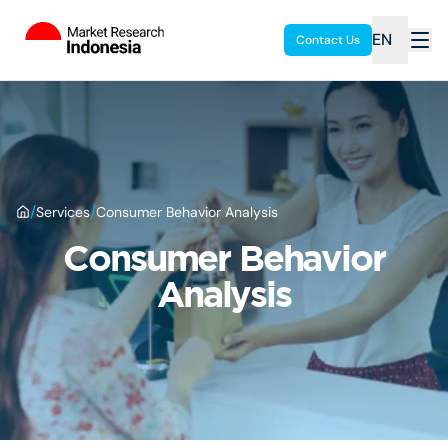
EN
Contact Us
/
/
Services
Consumer Behavior Analysis
Consumer Behavior
Analysis