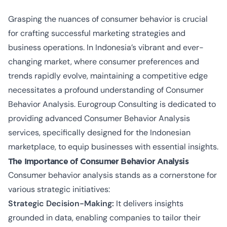
Grasping the nuances of consumer behavior is crucial
for crafting successful marketing strategies and
business operations. In Indonesia’s vibrant and ever-
changing market, where consumer preferences and
trends rapidly evolve, maintaining a competitive edge
necessitates a profound understanding of Consumer
Behavior Analysis. Eurogroup Consulting is dedicated to
providing advanced Consumer Behavior Analysis
services, specifically designed for the Indonesian
marketplace, to equip businesses with essential insights.
The Importance of Consumer Behavior Analysis
Consumer behavior analysis stands as a cornerstone for
various strategic initiatives:
Strategic Decision-Making:
It delivers insights
grounded in data, enabling companies to tailor their