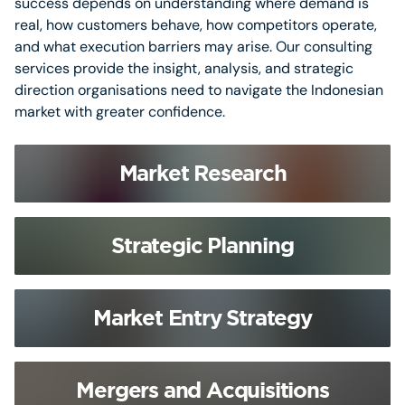
success depends on understanding where demand is
real, how customers behave, how competitors operate,
and what execution barriers may arise. Our consulting
services provide the insight, analysis, and strategic
direction organisations need to navigate the Indonesian
market with greater confidence.
Market Research
Strategic Planning
Market Entry Strategy
Mergers and Acquisitions