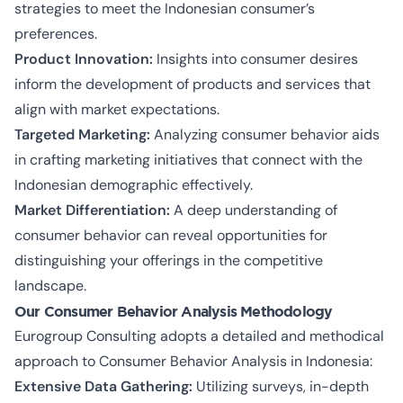
strategies to meet the Indonesian consumer’s
preferences.
Product Innovation:
Insights into consumer desires
inform the development of products and services that
align with market expectations.
Targeted Marketing:
Analyzing consumer behavior aids
in crafting marketing initiatives that connect with the
Indonesian demographic effectively.
Market Differentiation:
A deep understanding of
consumer behavior can reveal opportunities for
distinguishing your offerings in the competitive
landscape.
Our Consumer Behavior Analysis Methodology
Eurogroup Consulting adopts a detailed and methodical
approach to Consumer Behavior Analysis in Indonesia:
Extensive Data Gathering:
Utilizing surveys, in-depth