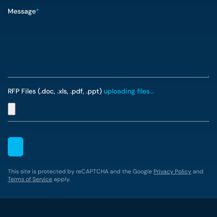
Message
*
RFP Files (.doc, .xls, .pdf, .ppt)
uploading files...
This site is protected by reCAPTCHA and the Google
Privacy Policy
and
Terms of Service
apply.