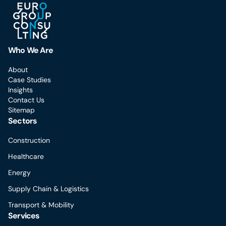
Who We Are
About
Case Studies
Insights
Contact Us
Sitemap
Sectors
Construction
Healthcare
Energy
Supply Chain & Logistics
Transport & Mobility
Services