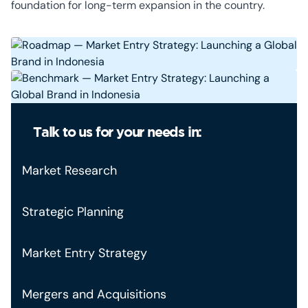
foundation for long-term expansion in the country.
Talk to us for your needs in:
Market Research
Strategic Planning
Market Entry Strategy
Mergers and Acquisitions