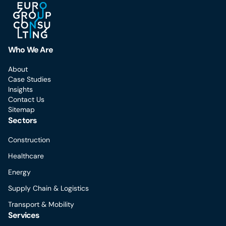
Who We Are
About
Case Studies
Insights
Contact Us
Sitemap
Sectors
Construction
Healthcare
Energy
Supply Chain & Logistics
Transport & Mobility
Services