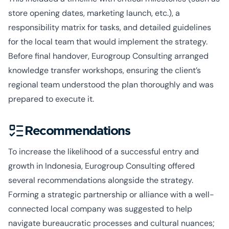
store opening dates, marketing launch, etc.), a
responsibility matrix for tasks, and detailed guidelines
for the local team that would implement the strategy.
Before final handover, Eurogroup Consulting arranged
knowledge transfer workshops, ensuring the client’s
regional team understood the plan thoroughly and was
prepared to execute it.
Recommendations
To increase the likelihood of a successful entry and
growth in Indonesia, Eurogroup Consulting offered
several recommendations alongside the strategy.
Forming a strategic partnership or alliance with a well-
connected local company was suggested to help
navigate bureaucratic processes and cultural nuances;