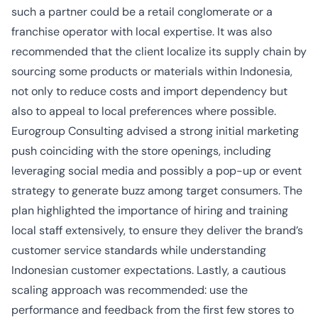
such a partner could be a retail conglomerate or a
franchise operator with local expertise. It was also
recommended that the client localize its supply chain by
sourcing some products or materials within Indonesia,
not only to reduce costs and import dependency but
also to appeal to local preferences where possible.
Eurogroup Consulting advised a strong initial marketing
push coinciding with the store openings, including
leveraging social media and possibly a pop-up or event
strategy to generate buzz among target consumers. The
plan highlighted the importance of hiring and training
local staff extensively, to ensure they deliver the brand’s
customer service standards while understanding
Indonesian customer expectations. Lastly, a cautious
scaling approach was recommended: use the
performance and feedback from the first few stores to