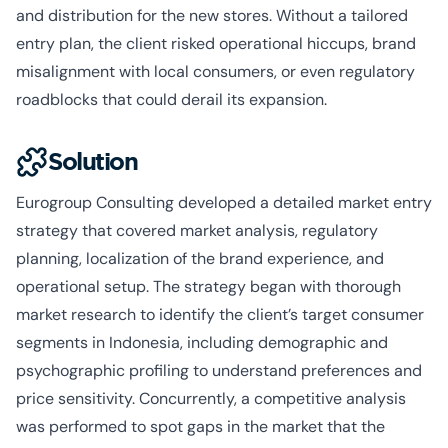
and distribution for the new stores. Without a tailored
entry plan, the client risked operational hiccups, brand
misalignment with local consumers, or even regulatory
roadblocks that could derail its expansion.
Solution
Eurogroup Consulting developed a detailed market entry
strategy that covered market analysis, regulatory
planning, localization of the brand experience, and
operational setup. The strategy began with thorough
market research to identify the client’s target consumer
segments in Indonesia, including demographic and
psychographic profiling to understand preferences and
price sensitivity. Concurrently, a competitive analysis
was performed to spot gaps in the market that the