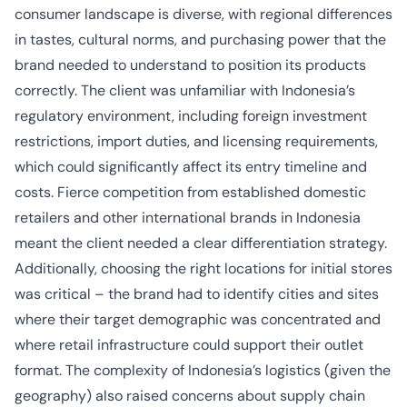
consumer landscape is diverse, with regional differences
in tastes, cultural norms, and purchasing power that the
brand needed to understand to position its products
correctly. The client was unfamiliar with Indonesia’s
regulatory environment, including foreign investment
restrictions, import duties, and licensing requirements,
which could significantly affect its entry timeline and
costs. Fierce competition from established domestic
retailers and other international brands in Indonesia
meant the client needed a clear differentiation strategy.
Additionally, choosing the right locations for initial stores
was critical – the brand had to identify cities and sites
where their target demographic was concentrated and
where retail infrastructure could support their outlet
format. The complexity of Indonesia’s logistics (given the
geography) also raised concerns about supply chain