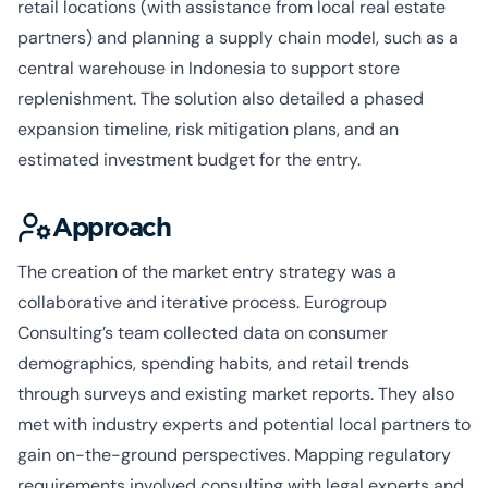
retail locations (with assistance from local real estate
partners) and planning a supply chain model, such as a
central warehouse in Indonesia to support store
replenishment. The solution also detailed a phased
expansion timeline, risk mitigation plans, and an
estimated investment budget for the entry.
Approach
The creation of the market entry strategy was a
collaborative and iterative process. Eurogroup
Consulting’s team collected data on consumer
demographics, spending habits, and retail trends
through surveys and existing market reports. They also
met with industry experts and potential local partners to
gain on-the-ground perspectives. Mapping regulatory
requirements involved consulting with legal experts and