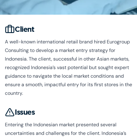
Client
A well-known international retail brand hired Eurogroup
Consulting to develop a market entry strategy for
Indonesia. The client, successful in other Asian markets,
recognized Indonesia’s vast potential but sought expert
guidance to navigate the local market conditions and
ensure a smooth, impactful entry for its first stores in the
country.
Issues
Entering the Indonesian market presented several
uncertainties and challenges for the client. Indonesia’s