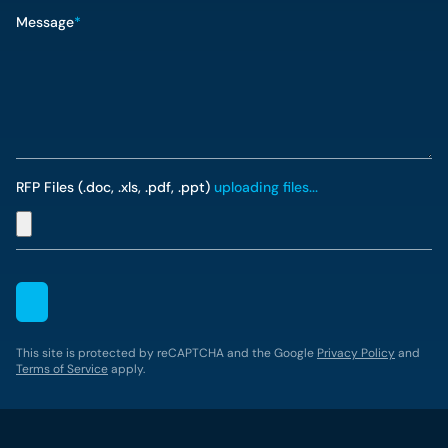
Message
*
RFP Files (.doc, .xls, .pdf, .ppt)
uploading files...
This site is protected by reCAPTCHA and the Google
Privacy Policy
and
Terms of Service
apply.