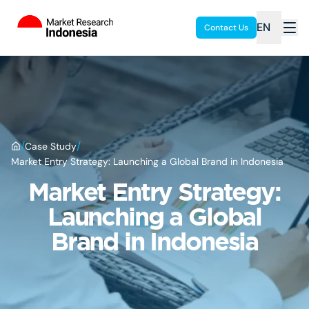
EN
Contact Us
/
/
Case Study
Market Entry Strategy: Launching a Global Brand in Indonesia
Market Entry Strategy:
Launching a Global
Brand in Indonesia