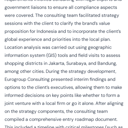
government liaisons to ensure all compliance aspects
were covered. The consulting team facilitated strategy
sessions with the client to clarify the brand’s value
proposition for Indonesia and to incorporate the client’s
global experience and priorities into the local plan.
Location analysis was carried out using geographic
information system (GIS) tools and field visits to assess
shopping districts in Jakarta, Surabaya, and Bandung,
among other cities. During the strategy development,
Eurogroup Consulting presented interim findings and
options to the client’s executives, allowing them to make
informed decisions on key points like whether to form a
joint venture with a local firm or go it alone. After aligning
on the strategy components, the consulting team
compiled a comprehensive entry roadmap document.
This included a timeline with critical milestones (such as