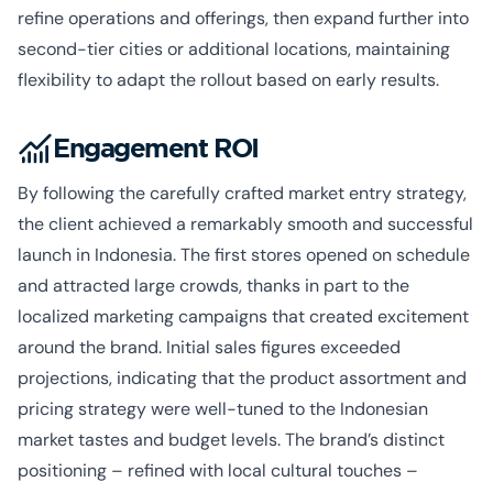
refine operations and offerings, then expand further into
second-tier cities or additional locations, maintaining
flexibility to adapt the rollout based on early results.
Engagement ROI
By following the carefully crafted market entry strategy,
the client achieved a remarkably smooth and successful
launch in Indonesia. The first stores opened on schedule
and attracted large crowds, thanks in part to the
localized marketing campaigns that created excitement
around the brand. Initial sales figures exceeded
projections, indicating that the product assortment and
pricing strategy were well-tuned to the Indonesian
market tastes and budget levels. The brand’s distinct
positioning – refined with local cultural touches –