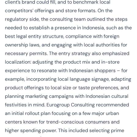
client’s brand could fill, and to benchmark local
competitors’ offerings and store formats. On the
regulatory side, the consulting team outlined the steps
needed to establish a presence in Indonesia, such as the
best legal entity structure, compliance with foreign
ownership laws, and engaging with local authorities for
necessary permits. The entry strategy also emphasized
localization: adjusting the product mix and in-store
experience to resonate with Indonesian shoppers – for
example, incorporating local language signage, adapting
product offerings to local size or taste preferences, and
planning marketing campaigns with Indonesian cultural
festivities in mind. Eurogroup Consulting recommended
an initial rollout plan focusing on a few major urban
centers known for trend-conscious consumers and
higher spending power. This included selecting prime