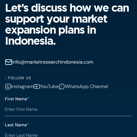
Let’s discuss how we can
support your market
expansion plans in
Indonesia.
info@marketresearchindonesia.com
/
FOLLOW US
Instagram
YouTube
WhatsApp Channel
First Name
*
Last Name
*