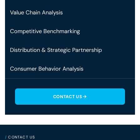
Value Chain Analysis
Competitive Benchmarking
Distribution & Strategic Partnership
Consumer Behavior Analysis
CONTACT US
/
CONTACT US