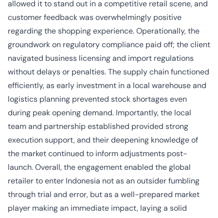
allowed it to stand out in a competitive retail scene, and
customer feedback was overwhelmingly positive
regarding the shopping experience. Operationally, the
groundwork on regulatory compliance paid off; the client
navigated business licensing and import regulations
without delays or penalties. The supply chain functioned
efficiently, as early investment in a local warehouse and
logistics planning prevented stock shortages even
during peak opening demand. Importantly, the local
team and partnership established provided strong
execution support, and their deepening knowledge of
the market continued to inform adjustments post-
launch. Overall, the engagement enabled the global
retailer to enter Indonesia not as an outsider fumbling
through trial and error, but as a well-prepared market
player making an immediate impact, laying a solid