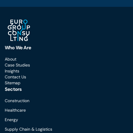
Who We Are
About
Case Studies
Insights
Contact Us
Sitemap
Sectors
Construction
Healthcare
Energy
Supply Chain & Logistics