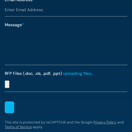
Message
*
RFP Files (.doc, .xls, .pdf, .ppt)
uploading files...
This site is protected by reCAPTCHA and the Google
Privacy Policy
and
Terms of Service
apply.