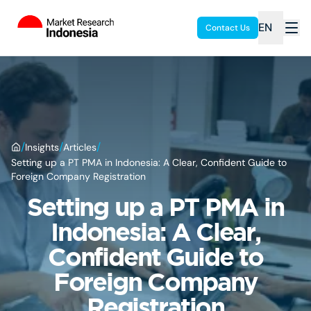
EN
Contact Us
/
/
/
Insights
Articles
Setting up a PT PMA in Indonesia: A Clear, Confident Guide to
Foreign Company Registration
Setting up a PT PMA in
Indonesia: A Clear,
Confident Guide to
Foreign Company
Registration