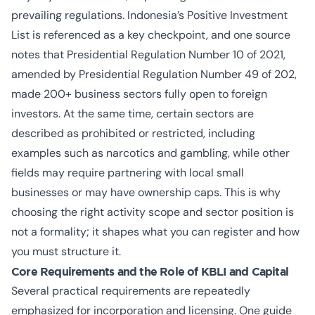
prevailing regulations. Indonesia’s Positive Investment
List is referenced as a key checkpoint, and one source
notes that Presidential Regulation Number 10 of 2021,
amended by Presidential Regulation Number 49 of 202,
made 200+ business sectors fully open to foreign
investors. At the same time, certain sectors are
described as prohibited or restricted, including
examples such as narcotics and gambling, while other
fields may require partnering with local small
businesses or may have ownership caps. This is why
choosing the right activity scope and sector position is
not a formality; it shapes what you can register and how
you must structure it.
Core Requirements and the Role of KBLI and Capital
Several practical requirements are repeatedly
emphasized for incorporation and licensing. One guide