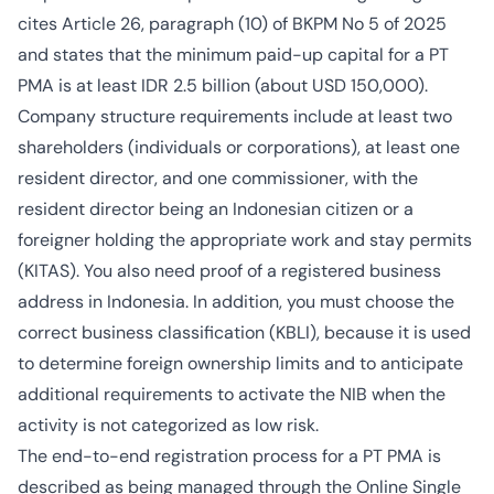
cites Article 26, paragraph (10) of BKPM No 5 of 2025
and states that the minimum paid-up capital for a PT
PMA is at least IDR 2.5 billion (about USD 150,000).
Company structure requirements include at least two
shareholders (individuals or corporations), at least one
resident director, and one commissioner, with the
resident director being an Indonesian citizen or a
foreigner holding the appropriate work and stay permits
(KITAS). You also need proof of a registered business
address in Indonesia. In addition, you must choose the
correct business classification (KBLI), because it is used
to determine foreign ownership limits and to anticipate
additional requirements to activate the NIB when the
activity is not categorized as low risk.
The end-to-end registration process for a PT PMA is
described as being managed through the Online Single