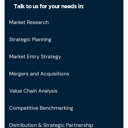
Talk to us for your needs in:
Market Research
Strategic Planning
Market Entry Strategy
Mergers and Acquisitions
Value Chain Analysis
Competitive Benchmarking
Distribution & Strategic Partnership