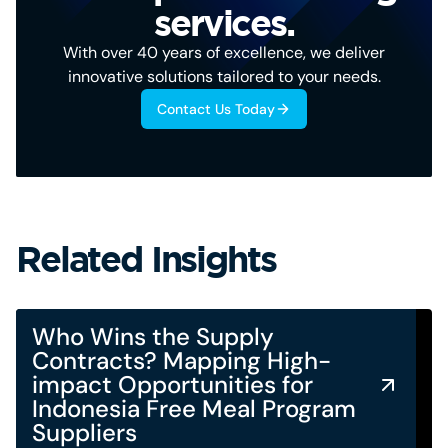
services.
With over 40 years of excellence, we deliver
innovative solutions tailored to your needs.
Contact Us Today
Related Insights
Who Wins the Supply
Contracts? Mapping High-
impact Opportunities for
Indonesia Free Meal Program
Suppliers