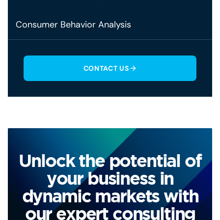
Consumer Behavior Analysis
CONTACT US
Unlock the potential of
your business in
dynamic markets with
our expert consulting