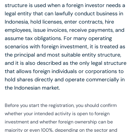
structure is used when a foreign investor needs a
legal entity that can lawfully conduct business in
Indonesia, hold licenses, enter contracts, hire
employees, issue invoices, receive payments, and
assume tax obligations. For many operating
scenarios with foreign investment, it is treated as
the principal and most suitable entity structure,
and it is also described as the only legal structure
that allows foreign individuals or corporations to
hold shares directly and operate commercially in
the Indonesian market.
Before you start the registration, you should confirm
whether your intended activity is open to foreign
investment and whether foreign ownership can be
majority or even 100%, depending on the sector and