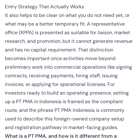
Entry Strategy That Actually Works
It also helps to be clear on what you do not need yet, or
what may be a better temporary fit. A representative
office (KPPA) is presented as suitable for liaison, market
research, and promotion, but it cannot generate revenue
and has no capital requirement. That distinction
becomes important once activities move beyond
preliminary work into commercial operations like signing
contracts, receiving payments, hiring staff, issuing
invoices, or applying for operational licenses. For
investors ready to build an operating presence, setting
up a PT PMA in Indonesia is framed as the compliant
route, and the phrase PT PMA Indonesia is commonly
used to describe this foreign-owned company setup
and registration pathway in market-facing guides.
What is a PT PMA, and how is it different from a