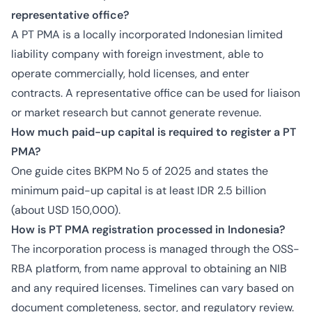
representative office?
A PT PMA is a locally incorporated Indonesian limited
liability company with foreign investment, able to
operate commercially, hold licenses, and enter
contracts. A representative office can be used for liaison
or market research but cannot generate revenue.
How much paid-up capital is required to register a PT
PMA?
One guide cites BKPM No 5 of 2025 and states the
minimum paid-up capital is at least IDR 2.5 billion
(about USD 150,000).
How is PT PMA registration processed in Indonesia?
The incorporation process is managed through the OSS-
RBA platform, from name approval to obtaining an NIB
and any required licenses. Timelines can vary based on
document completeness, sector, and regulatory review.