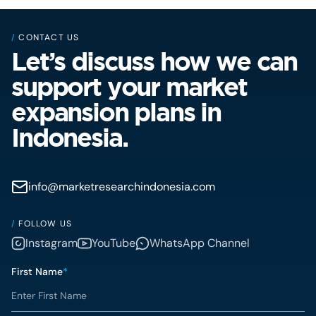
/
CONTACT US
Let’s discuss how we can
support your market
expansion plans in
Indonesia.
info@marketresearchindonesia.com
/
FOLLOW US
Instagram
YouTube
WhatsApp Channel
First Name
*