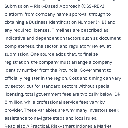
Submission – Risk-Based Approach (OSS-RBA)
platform, from company name approval through to
obtaining a Business Identification Number (NIB) and
any required licenses. Timelines are described as
indicative and dependent on factors such as document
completeness, the sector, and regulatory review at
submission. One source adds that, to finalize
registration, the company must arrange a company
identity number from the Provincial Government to
officially register in the region. Cost and timing can vary
by sector, but for standard sectors without special
licensing, total government fees are typically below IDR
5 million, while professional service fees vary by
provider. These variables are why many investors seek
assistance to navigate steps and local rules.
Read also
A Practical, Risk-smart Indonesia Market