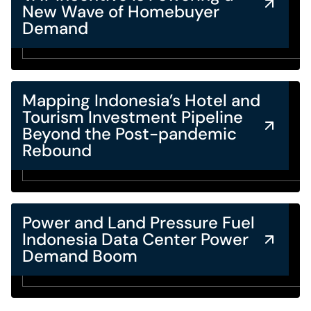
New Wave of Homebuyer
Demand
Mapping Indonesia’s Hotel and
Tourism Investment Pipeline
Beyond the Post-pandemic
Rebound
Power and Land Pressure Fuel
Indonesia Data Center Power
Demand Boom