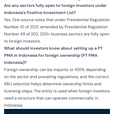
Are any sectors fully open to foreign investors under
Indonesia’s Positive Investment List?
Yes. One source notes that under Presidential Regulation
Number 10 of 2021, amended by Presidential Regulation
Number 49 of 202, 200+ business sectors are fully open
to foreign investors.
What should investors know about setting up a PT
PMA in Indonesia for foreign ownership (PT PMA
Indonesia)?
Foreign ownership can be majority or 100% depending
on the sector and prevailing regulations, and the correct
KBLI selection helps determine ownership limits and
licensing steps. The entity is used when foreign investors
need a structure that can operate commercially in
Indonesia.