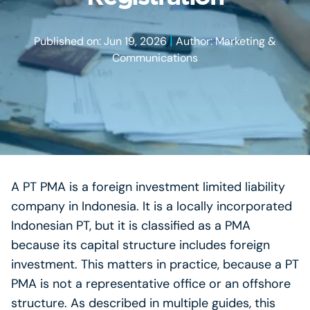
|
Published on: Jun 19, 2026
Author: Marketing &
Communications
A PT PMA is a foreign investment limited liability
company in Indonesia. It is a locally incorporated
Indonesian PT, but it is classified as a PMA
because its capital structure includes foreign
investment. This matters in practice, because a PT
PMA is not a representative office or an offshore
structure. As described in multiple guides, this