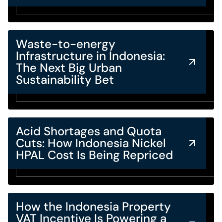
Waste-to-energy
Infrastructure in Indonesia:
The Next Big Urban
Sustainability Bet
Acid Shortages and Quota
Cuts: How Indonesia Nickel
HPAL Cost Is Being Repriced
How the Indonesia Property
VAT Incentive Is Powering a