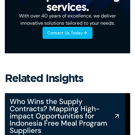
services.
With over 40 years of excellence, we deliver
innovative solutions tailored to your needs.
Contact Us Today
Related Insights
Who Wins the Supply
Contracts? Mapping High-
impact Opportunities for
Indonesia Free Meal Program
Suppliers