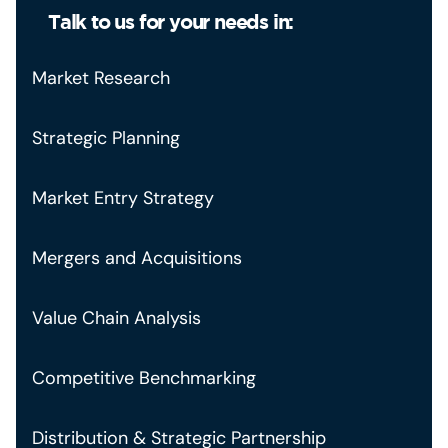
Talk to us for your needs in:
Market Research
Strategic Planning
Market Entry Strategy
Mergers and Acquisitions
Value Chain Analysis
Competitive Benchmarking
Distribution & Strategic Partnership