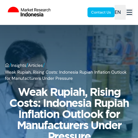
EN
Contact Us
/
/
/
Insights
Articles
Weak Rupiah, Rising Costs: Indonesia Rupiah Inflation Outlook
for Manufacturers Under Pressure
Weak Rupiah, Rising
Costs: Indonesia Rupiah
Inflation Outlook for
Manufacturers Under
Pressure