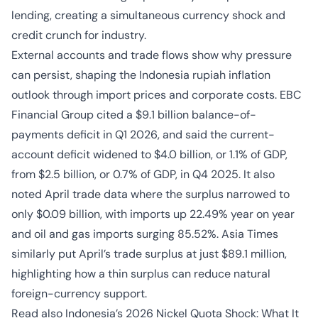
lending, creating a simultaneous currency shock and
credit crunch for industry.
External accounts and trade flows show why pressure
can persist, shaping the Indonesia rupiah inflation
outlook through import prices and corporate costs. EBC
Financial Group cited a $9.1 billion balance-of-
payments deficit in Q1 2026, and said the current-
account deficit widened to $4.0 billion, or 1.1% of GDP,
from $2.5 billion, or 0.7% of GDP, in Q4 2025. It also
noted April trade data where the surplus narrowed to
only $0.09 billion, with imports up 22.49% year on year
and oil and gas imports surging 85.52%. Asia Times
similarly put April’s trade surplus at just $89.1 million,
highlighting how a thin surplus can reduce natural
foreign-currency support.
Read also
Indonesia’s 2026 Nickel Quota Shock: What It