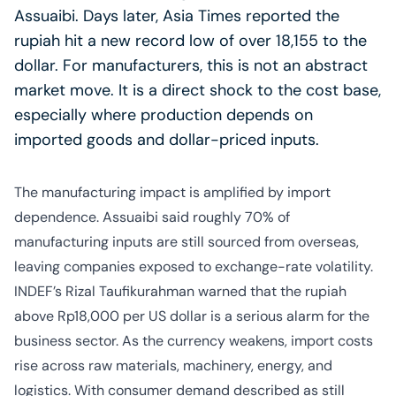
Assuaibi. Days later, Asia Times reported the
rupiah hit a new record low of over 18,155 to the
dollar. For manufacturers, this is not an abstract
market move. It is a direct shock to the cost base,
especially where production depends on
imported goods and dollar-priced inputs.
The manufacturing impact is amplified by import
dependence. Assuaibi said roughly 70% of
manufacturing inputs are still sourced from overseas,
leaving companies exposed to exchange-rate volatility.
INDEF’s Rizal Taufikurahman warned that the rupiah
above Rp18,000 per US dollar is a serious alarm for the
business sector. As the currency weakens, import costs
rise across raw materials, machinery, energy, and
logistics. With consumer demand described as still