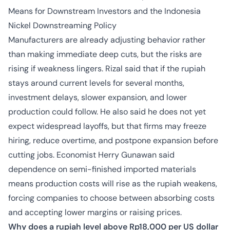
Means for Downstream Investors and the Indonesia
Nickel Downstreaming Policy
Manufacturers are already adjusting behavior rather
than making immediate deep cuts, but the risks are
rising if weakness lingers. Rizal said that if the rupiah
stays around current levels for several months,
investment delays, slower expansion, and lower
production could follow. He also said he does not yet
expect widespread layoffs, but that firms may freeze
hiring, reduce overtime, and postpone expansion before
cutting jobs. Economist Herry Gunawan said
dependence on semi-finished imported materials
means production costs will rise as the rupiah weakens,
forcing companies to choose between absorbing costs
and accepting lower margins or raising prices.
Why does a rupiah level above Rp18,000 per US dollar