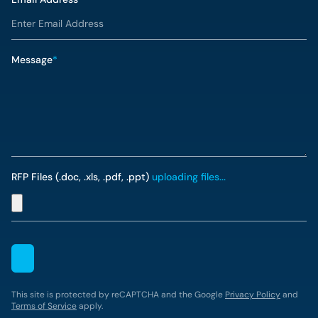
Message
*
RFP Files (.doc, .xls, .pdf, .ppt)
uploading files...
This site is protected by reCAPTCHA and the Google
Privacy Policy
and
Terms of Service
apply.