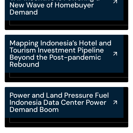
New Wave of Homebuyer
Demand
Mapping Indonesia’s Hotel and
Tourism Investment Pipeline
Beyond the Post-pandemic
Rebound
Power and Land Pressure Fuel
Indonesia Data Center Power
Demand Boom