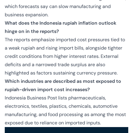
which forecasts say can slow manufacturing and
business expansion.
What does the Indonesia rupiah inflation outlook
hinge on in the reports?
The reports emphasize imported cost pressures tied to
a weak rupiah and rising import bills, alongside tighter
credit conditions from higher interest rates. External
deficits and a narrowed trade surplus are also
highlighted as factors sustaining currency pressure.
Which industries are described as most exposed to
rupiah-driven import cost increases?
Indonesia Business Post lists pharmaceuticals,
electronics, textiles, plastics, chemicals, automotive
manufacturing, and food processing as among the most
exposed due to reliance on imported inputs.