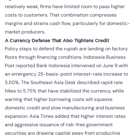
relatively weak, firms have limited room to pass higher
costs to customers. That combination compresses
margins and strains cash flow, particularly for domestic-
market producers.
A Currency Defense That Also Tightens Credit
Policy steps to defend the rupiah are landing on factory
floors through financing conditions. Indonesia Business
Post reported Bank Indonesia intervened on June 9 with
an emergency 25-basis-point interest-rate increase to
5.50%. The Southeast Asia Desk described rapid rate
hikes to 5.75% that have stabilized the currency, while
warning that higher borrowing costs will squeeze
domestic credit and slow manufacturing and business
expansion. Asia Times added that higher interest rates
and aggressive issuance of risk-free government
securities are drawing capital away from productive