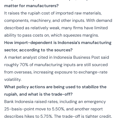
matter for manufacturers?
It raises the rupiah cost of imported raw materials,
components, machinery, and other inputs. With demand
described as relatively weak, many firms have limited
ability to pass costs on, which squeezes margins.
How import-dependent is Indonesia’s manufacturing
sector, according to the sources?
A market analyst cited in Indonesia Business Post said
roughly 70% of manufacturing inputs are still sourced
from overseas, increasing exposure to exchange-rate
volatility.
What policy actions are being used to stabilize the
rupiah, and what is the trade-off?
Bank Indonesia raised rates, including an emergency
25-basis-point move to 5.50%, and another report
describes hikes to 5.75%. The trade-off is tighter credit,