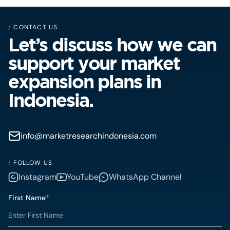
/
CONTACT US
Let’s discuss how we can
support your market
expansion plans in
Indonesia.
info@marketresearchindonesia.com
/
FOLLOW US
Instagram
YouTube
WhatsApp Channel
First Name
*