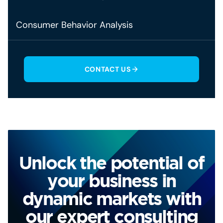
Consumer Behavior Analysis
CONTACT US
Unlock the potential of
your business in
dynamic markets with
our expert consulting