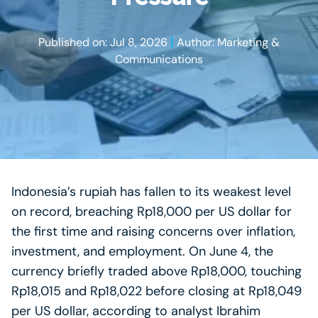
|
Published on: Jul 8, 2026
Author: Marketing &
Communications
Indonesia’s rupiah has fallen to its weakest level
on record, breaching Rp18,000 per US dollar for
the first time and raising concerns over inflation,
investment, and employment. On June 4, the
currency briefly traded above Rp18,000, touching
Rp18,015 and Rp18,022 before closing at Rp18,049
per US dollar, according to analyst Ibrahim