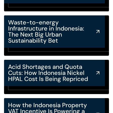
Waste-to-energy
Infrastructure in Indonesia:
The Next Big Urban
Sustainability Bet
Acid Shortages and Quota
Cuts: How Indonesia Nickel
HPAL Cost Is Being Repriced
How the Indonesia Property
VAT Incentive Is Powering a