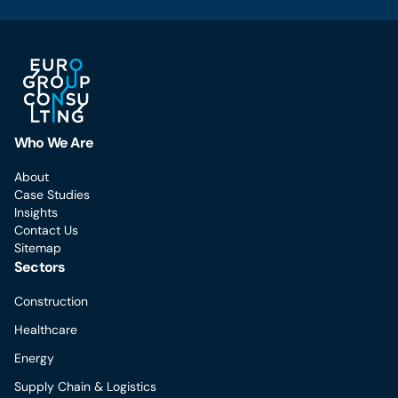
Who We Are
About
Case Studies
Insights
Contact Us
Sitemap
Sectors
Construction
Healthcare
Energy
Supply Chain & Logistics