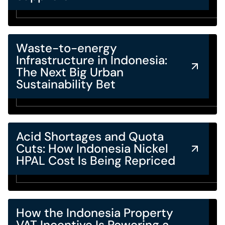
Waste-to-energy
Infrastructure in Indonesia:
The Next Big Urban
Sustainability Bet
Acid Shortages and Quota
Cuts: How Indonesia Nickel
HPAL Cost Is Being Repriced
How the Indonesia Property
VAT Incentive Is Powering a