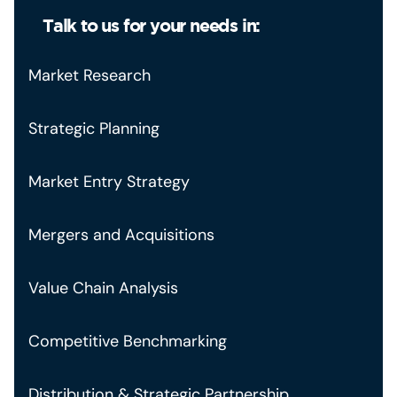
Talk to us for your needs in:
Market Research
Strategic Planning
Market Entry Strategy
Mergers and Acquisitions
Value Chain Analysis
Competitive Benchmarking
Distribution & Strategic Partnership