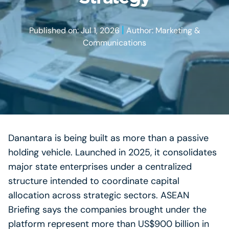
|
Published on: Jul 1, 2026
Author: Marketing &
Communications
Danantara is being built as more than a passive
holding vehicle. Launched in 2025, it consolidates
major state enterprises under a centralized
structure intended to coordinate capital
allocation across strategic sectors. ASEAN
Briefing says the companies brought under the
platform represent more than US$900 billion in