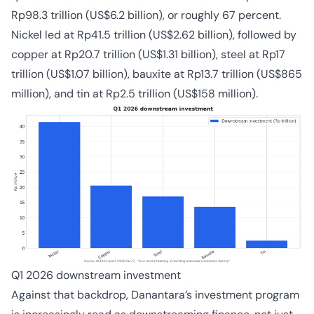
Rp98.3 trillion (US$6.2 billion), or roughly 67 percent.
Nickel led at Rp41.5 trillion (US$2.62 billion), followed by
copper at Rp20.7 trillion (US$1.31 billion), steel at Rp17
trillion (US$1.07 billion), bauxite at Rp13.7 trillion (US$865
million), and tin at Rp2.5 trillion (US$158 million).
Q1 2026 downstream investment
Against that backdrop, Danantara’s investment program