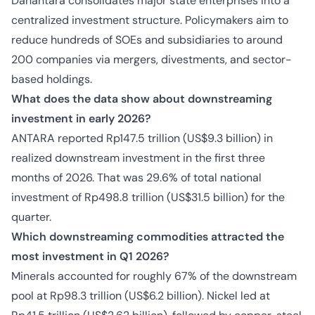
Danantara consolidates major state enterprises into a
centralized investment structure. Policymakers aim to
reduce hundreds of SOEs and subsidiaries to around
200 companies via mergers, divestments, and sector-
based holdings.
What does the data show about downstreaming
investment in early 2026?
ANTARA reported Rp147.5 trillion (US$9.3 billion) in
realized downstream investment in the first three
months of 2026. That was 29.6% of total national
investment of Rp498.8 trillion (US$31.5 billion) for the
quarter.
Which downstreaming commodities attracted the
most investment in Q1 2026?
Minerals accounted for roughly 67% of the downstream
pool at Rp98.3 trillion (US$6.2 billion). Nickel led at