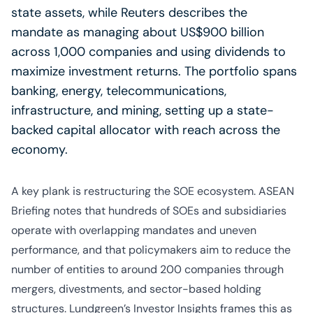
state assets, while Reuters describes the
mandate as managing about US$900 billion
across 1,000 companies and using dividends to
maximize investment returns. The portfolio spans
banking, energy, telecommunications,
infrastructure, and mining, setting up a state-
backed capital allocator with reach across the
economy.
A key plank is restructuring the SOE ecosystem. ASEAN
Briefing notes that hundreds of SOEs and subsidiaries
operate with overlapping mandates and uneven
performance, and that policymakers aim to reduce the
number of entities to around 200 companies through
mergers, divestments, and sector-based holding
structures. Lundgreen’s Investor Insights frames this as