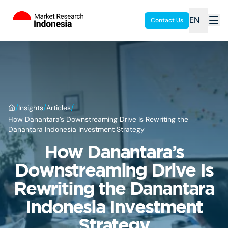
EN
Contact Us
/
/
/
Insights
Articles
How Danantara’s Downstreaming Drive Is Rewriting the
Danantara Indonesia Investment Strategy
How Danantara’s
Downstreaming Drive Is
Rewriting the Danantara
Indonesia Investment
Strategy