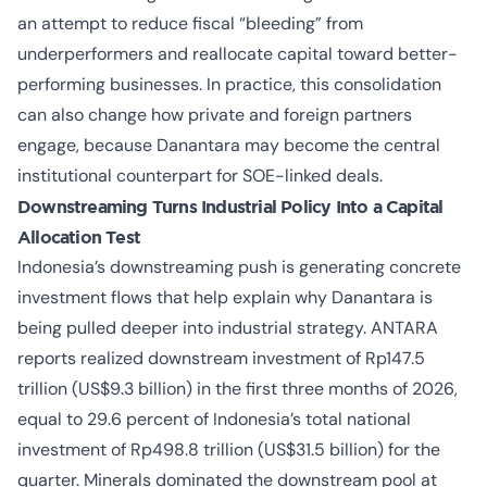
an attempt to reduce fiscal “bleeding” from
underperformers and reallocate capital toward better-
performing businesses. In practice, this consolidation
can also change how private and foreign partners
engage, because Danantara may become the central
institutional counterpart for SOE-linked deals.
Downstreaming Turns Industrial Policy Into a Capital
Allocation Test
Indonesia’s downstreaming push is generating concrete
investment flows that help explain why Danantara is
being pulled deeper into industrial strategy. ANTARA
reports realized downstream investment of Rp147.5
trillion (US$9.3 billion) in the first three months of 2026,
equal to 29.6 percent of Indonesia’s total national
investment of Rp498.8 trillion (US$31.5 billion) for the
quarter. Minerals dominated the downstream pool at