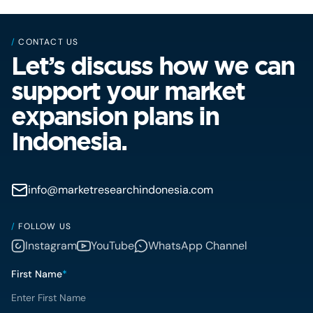
/
CONTACT US
Let’s discuss how we can
support your market
expansion plans in
Indonesia.
info@marketresearchindonesia.com
/
FOLLOW US
Instagram
YouTube
WhatsApp Channel
First Name
*