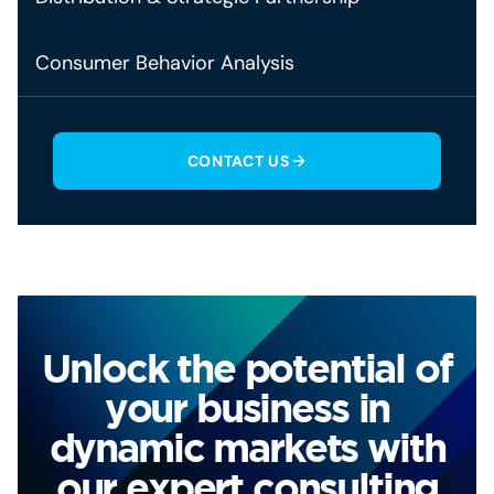
Consumer Behavior Analysis
CONTACT US
Unlock the potential of
your business in
dynamic markets with
our expert consulting