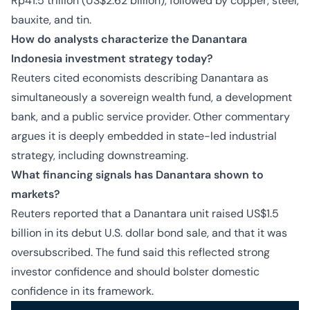
Rp41.5 trillion (US$2.62 billion), followed by copper, steel,
bauxite, and tin.
How do analysts characterize the Danantara
Indonesia investment strategy today?
Reuters cited economists describing Danantara as
simultaneously a sovereign wealth fund, a development
bank, and a public service provider. Other commentary
argues it is deeply embedded in state-led industrial
strategy, including downstreaming.
What financing signals has Danantara shown to
markets?
Reuters reported that a Danantara unit raised US$1.5
billion in its debut U.S. dollar bond sale, and that it was
oversubscribed. The fund said this reflected strong
investor confidence and should bolster domestic
confidence in its framework.