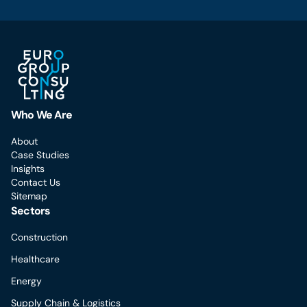
Who We Are
About
Case Studies
Insights
Contact Us
Sitemap
Sectors
Construction
Healthcare
Energy
Supply Chain & Logistics