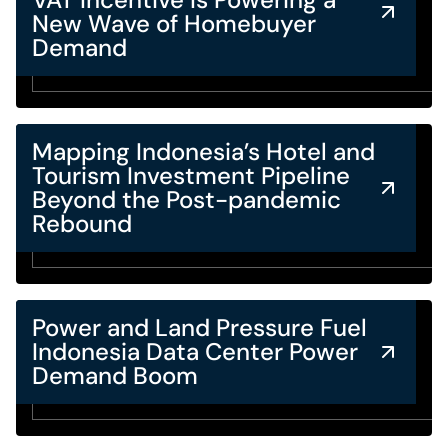
New Wave of Homebuyer
Demand
Mapping Indonesia’s Hotel and
Tourism Investment Pipeline
Beyond the Post-pandemic
Rebound
Power and Land Pressure Fuel
Indonesia Data Center Power
Demand Boom