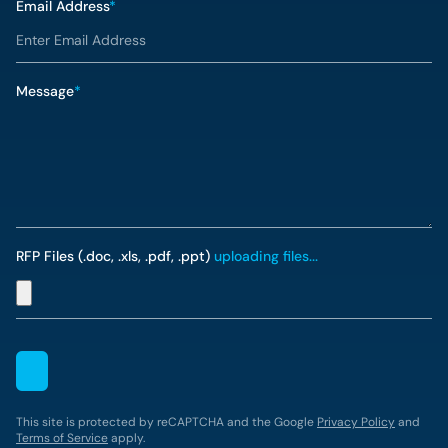
Email Address
*
Message
*
RFP Files (.doc, .xls, .pdf, .ppt)
uploading files...
This site is protected by reCAPTCHA and the Google
Privacy Policy
and
Terms of Service
apply.