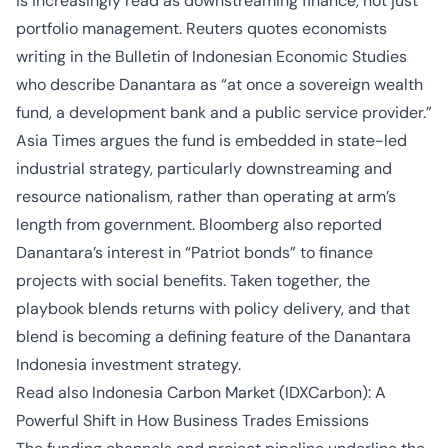
is increasingly read as downstreaming finance, not just
portfolio management. Reuters quotes economists
writing in the Bulletin of Indonesian Economic Studies
who describe Danantara as “at once a sovereign wealth
fund, a development bank and a public service provider.”
Asia Times argues the fund is embedded in state-led
industrial strategy, particularly downstreaming and
resource nationalism, rather than operating at arm’s
length from government. Bloomberg also reported
Danantara’s interest in “Patriot bonds” to finance
projects with social benefits. Taken together, the
playbook blends returns with policy delivery, and that
blend is becoming a defining feature of the Danantara
Indonesia investment strategy.
Read also
Indonesia Carbon Market (IDXCarbon): A
Powerful Shift in How Business Trades Emissions