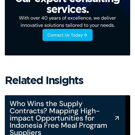
services.
With over 40 years of excellence, we deliver
innovative solutions tailored to your needs.
Contact Us Today
Related Insights
Who Wins the Supply
Contracts? Mapping High-
impact Opportunities for
Indonesia Free Meal Program
Suppliers