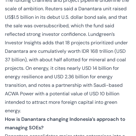
The funding channels and project pipeline underline the
scale of ambition. Reuters said a Danantara unit raised
US$1.5 billion in its debut U.S. dollar bond sale, and that
the sale was oversubscribed, which the fund said
reflected strong investor confidence. Lundgreen’s
Investor Insights adds that 18 projects prioritized under
Danantara are cumulatively worth IDR 168 trillion (USD
37 billion), with about half allotted for mineral and coal
projects. On energy, it cites nearly USD 14 billion for
energy resilience and USD 2.36 billion for energy
transition, and notes a partnership with Saudi-based
ACWA Power with a potential value of USD 10 billion
intended to attract more foreign capital into green
energy.
How is Danantara changing Indonesia’s approach to
managing SOEs?