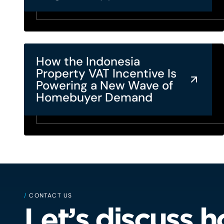
How the Indonesia
Property VAT Incentive Is
Powering a New Wave of
Homebuyer Demand
/
CONTACT US
Let’s discuss 