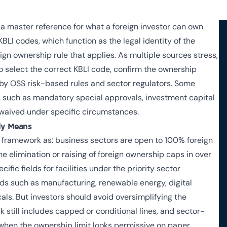
s a master reference for what a foreign investor can own
KBLI codes, which function as the legal identity of the
eign ownership rule that applies. As multiple sources stress,
o select the correct KBLI code, confirm the ownership
 by OSS risk-based rules and sector regulators. Some
s, such as mandatory special approvals, investment capital
 waived under specific circumstances.
ly Means
 framework as: business sectors are open to 100% foreign
he elimination or raising of foreign ownership caps in over
fic fields for facilities under the priority sector
elds such as manufacturing, renewable energy, digital
ls. But investors should avoid oversimplifying the
still includes capped or conditional lines, and sector-
when the ownership limit looks permissive on paper.