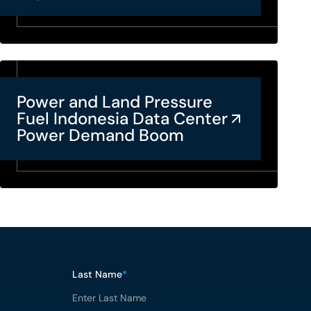
Power and Land Pressure
Fuel Indonesia Data Center
Power Demand Boom
Last Name
*