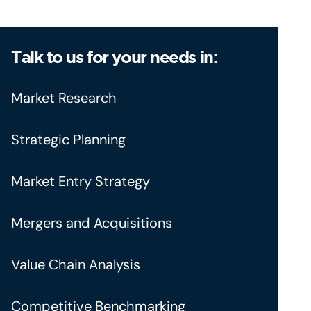
Talk to us for your needs in:
Market Research
Strategic Planning
Market Entry Strategy
Mergers and Acquisitions
Value Chain Analysis
Competitive Benchmarking