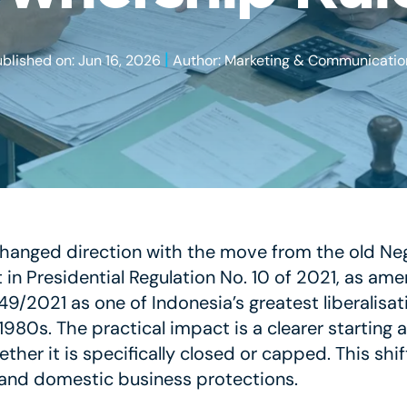
|
ublished on: Jun 16, 2026
Author: Marketing & Communicatio
hanged direction with the move from the old Nega
 in Presidential Regulation No. 10 of 2021, as am
/2021 as one of Indonesia’s greatest liberalisati
 1980s. The practical impact is a clearer starting
her it is specifically closed or capped. This shif
s and domestic business protections.