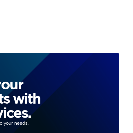
your
ts with
ices.
to your needs.