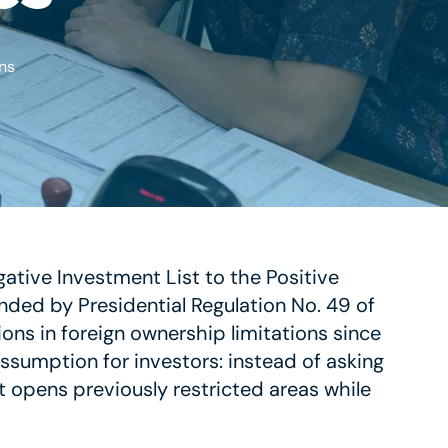
ns
tive Investment List to the Positive
ended by Presidential Regulation No. 49 of
ons in foreign ownership limitations since
 assumption for investors: instead of asking
t opens previously restricted areas while