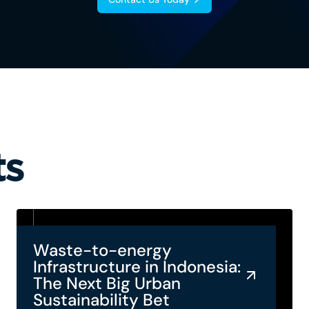
ts
Waste-to-energy
Infrastructure in Indonesia:
The Next Big Urban
Sustainability Bet