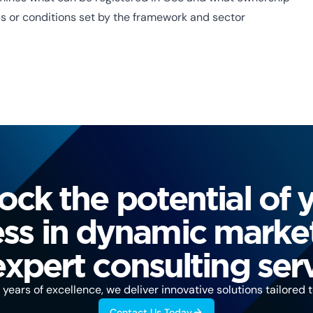
ps or conditions set by the framework and sector
ock the potential of 
ss in dynamic marke
expert consulting serv
years of excellence, we deliver innovative solutions tailored 
Contact Us Today