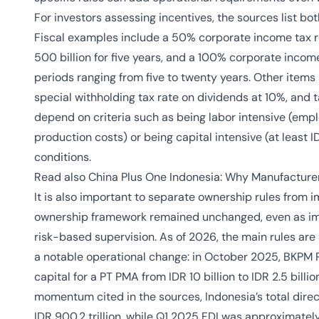
For investors assessing incentives, the sources list both 
Fiscal examples include a 50% corporate income tax r
500 billion for five years, and a 100% corporate income
periods ranging from five to twenty years. Other items 
special withholding tax rate on dividends at 10%, and t
depend on criteria such as being labor intensive (empl
production costs) or being capital intensive (at least I
conditions.
Read also
China Plus One Indonesia: Why Manufacture
It is also important to separate ownership rules from 
ownership framework remained unchanged, even as im
risk-based supervision. As of 2026, the main rules are 
a notable operational change: in October 2025, BKPM
capital for a PT PMA from IDR 10 billion to IDR 2.5 bill
momentum cited in the sources, Indonesia’s total direct
IDR 900.2 trillion, while Q1 2025 FDI was approximatel