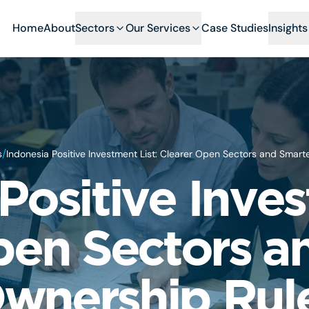
Home
About
Sectors
Our Services
Case Studies
Insights
/
s
Indonesia Positive Investment List: Clearer Open Sectors and Smar
Positive Inves
pen Sectors a
wnership Rul