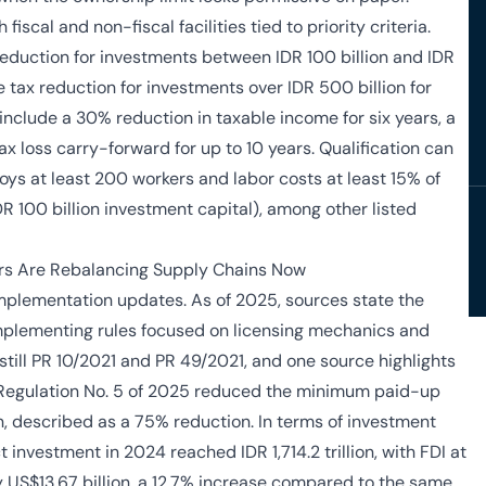
fiscal and non-fiscal facilities tied to priority criteria.
eduction for investments between IDR 100 billion and IDR
 tax reduction for investments over IDR 500 billion for
include a 30% reduction in taxable income for six years, a
ax loss carry-forward for up to 10 years. Qualification can
oys at least 200 workers and labor costs at least 15% of
DR 100 billion investment capital), among other listed
rs Are Rebalancing Supply Chains Now
implementation updates. As of 2025, sources state the
plementing rules focused on licensing mechanics and
still PR 10/2021 and PR 49/2021, and one source highlights
 Regulation No. 5 of 2025 reduced the minimum paid-up
ion, described as a 75% reduction. In terms of investment
 investment in 2024 reached IDR 1,714.2 trillion, with FDI at
y US$13.67 billion, a 12.7% increase compared to the same