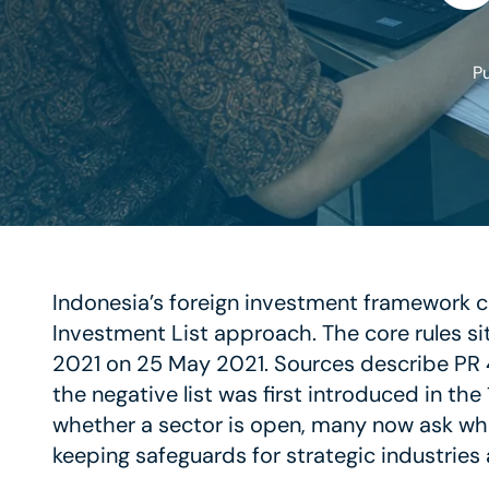
P
Indonesia’s foreign investment framework c
Investment List approach. The core rules sit
2021 on 25 May 2021. Sources describe PR 49
the negative list was first introduced in the
whether a sector is open, many now ask whet
keeping safeguards for strategic industrie