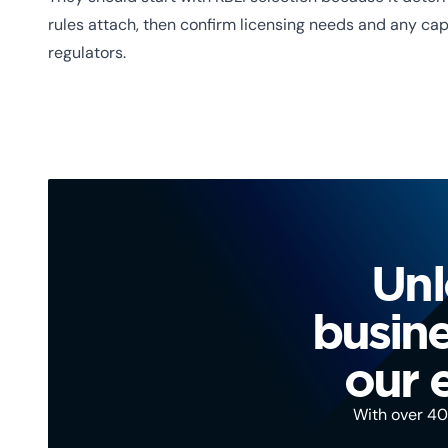
rules attach, then confirm licensing needs and any ca
regulators.
Unl
busine
our 
With over 40 