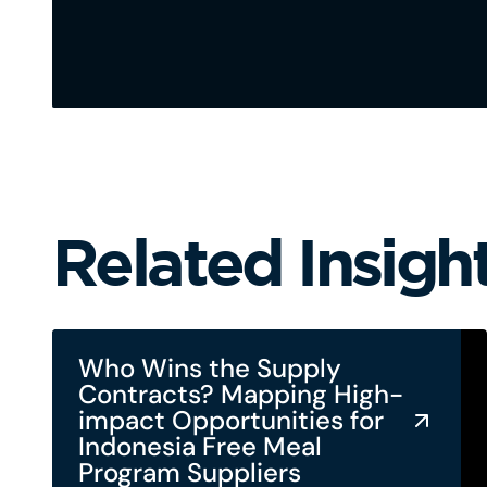
Related Insigh
Who Wins the Supply
Contracts? Mapping High-
impact Opportunities for
Indonesia Free Meal
Program Suppliers