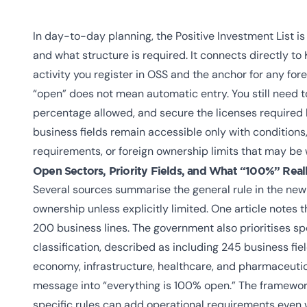
In day-to-day planning, the Positive Investment List i
and what structure is required. It connects directly to 
activity you register in OSS and the anchor for any for
“open” does not mean automatic entry. You still need t
percentage allowed, and secure the licenses required
business fields remain accessible only with condition
requirements, or foreign ownership limits that may be
Open Sectors, Priority Fields, and What “100%” Real
Several sources summarise the general rule in the new
ownership unless explicitly limited. One article notes t
200 business lines. The government also prioritises speci
classification, described as including 245 business fi
economy, infrastructure, healthcare, and pharmaceutica
message into “everything is 100% open.” The framework 
specific rules can add operational requirements even 