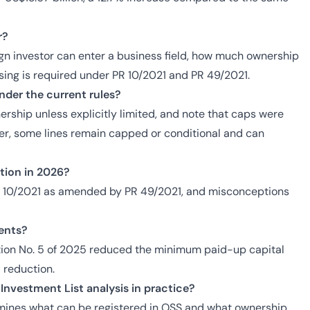
r?
ign investor can enter a business field, how much ownership
nsing is required under PR 10/2021 and PR 49/2021.
der the current rules?
rship unless explicitly limited, and note that caps were
ver, some lines remain capped or conditional and can
ation in 2026?
PR 10/2021 as amended by PR 49/2021, and misconceptions
ents?
tion No. 5 of 2025 reduced the minimum paid-up capital
% reduction.
Investment List analysis in practice?
rmines what can be registered in OSS and what ownership