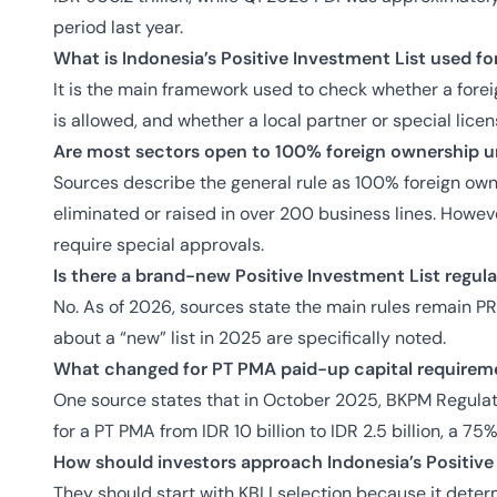
period last year.
What is Indonesia’s Positive Investment List used fo
It is the main framework used to check whether a fore
is allowed, and whether a local partner or special lice
Are most sectors open to 100% foreign ownership un
Sources describe the general rule as 100% foreign owne
eliminated or raised in over 200 business lines. Howe
require special approvals.
Is there a brand-new Positive Investment List regul
No. As of 2026, sources state the main rules remain 
about a “new” list in 2025 are specifically noted.
What changed for PT PMA paid-up capital requirem
One source states that in October 2025, BKPM Regula
for a PT PMA from IDR 10 billion to IDR 2.5 billion, a 75
How should investors approach Indonesia’s Positive 
They should start with KBLI selection because it dete