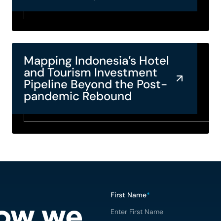
Mapping Indonesia’s Hotel
and Tourism Investment
Pipeline Beyond the Post-
pandemic Rebound
First Name
*
how we