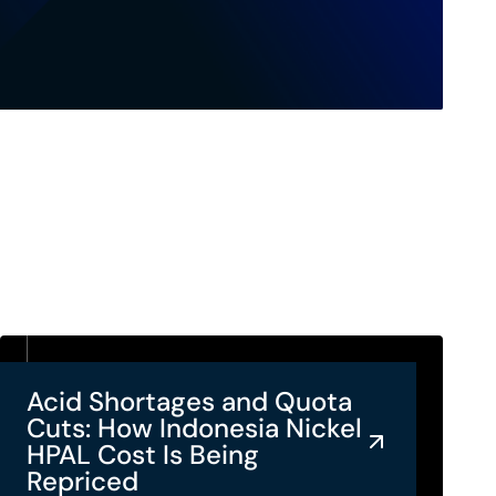
Acid Shortages and Quota
Cuts: How Indonesia Nickel
HPAL Cost Is Being
Repriced