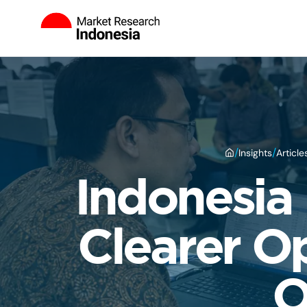
/
/
Insights
Article
Indonesia 
Clearer O
O