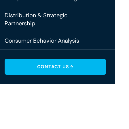
Distribution & Strategic
Partnership
Consumer Behavior Analysis
CONTACT US