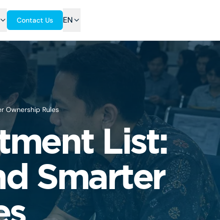
EN
Contact Us
ter Ownership Rules
tment List:
nd Smarter
es